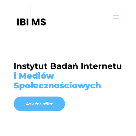
Instytut Badań Internetu
i Mediów
Społecznościowych
Ask for offer