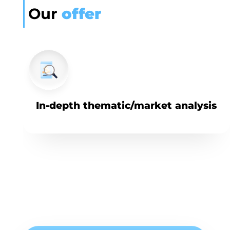
Our
offer
In-depth thematic/market analysis