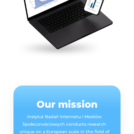
Our mission
Instytut Badań Internetu i Mediów
Społecznościowych conducts research
unique on a European scale in the field of