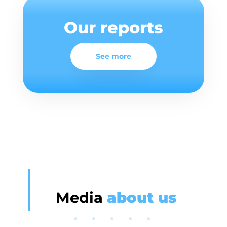
Our reports
See more
Media
about us