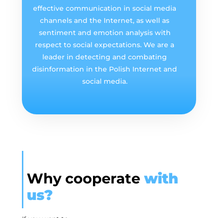
effective communication in social media
channels and the Internet, as well as
sentiment and emotion analysis with
respect to social expectations. We are a
leader in detecting and combating
disinformation in the Polish Internet and
social media.
Why cooperate
with
us?