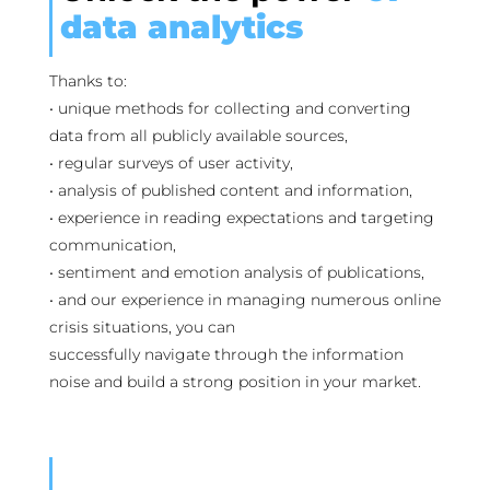
data analytics
Thanks to:
• unique methods for collecting and converting
data from all publicly available sources,
• regular surveys of user activity,
• analysis of published content and information,
• experience in reading expectations and targeting
communication,
• sentiment and emotion analysis of publications,
• and our experience in managing numerous online
crisis situations, you can
successfully navigate through the information
noise and build a strong position in your market.