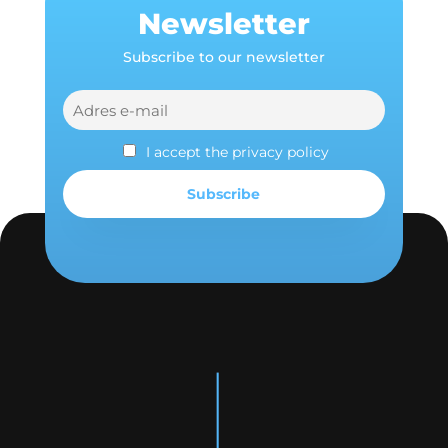
Newsletter
Subscribe to our newsletter
I accept the privacy policy