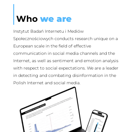
Who
we are
Instytut Badań Internetu i Mediów
Społecznościowych conducts research unique on a
European scale in the field of effective
communication in social media channels and the
Internet, as well as sentiment and emotion analysis
with respect to social expectations. We are a leader
in detecting and combating disinformation in the
Polish Internet and social media.