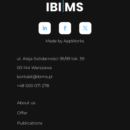
Made by AppWorks
ul. Aleja Solidarności 95/99 lok. 39
00-144 Warszawa
kontakt@ibims.pl
+48 500 071 278
About us
Offer
Publications