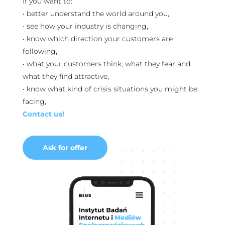
If you want to:
• better understand the world around you,
• see how your industry is changing,
• know which direction your customers are
following,
• what your customers think, what they fear and
what they find attractive,
• know what kind of crisis situations you might be
facing,
Contact us!
Ask for offer