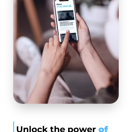
Unlock the power
of