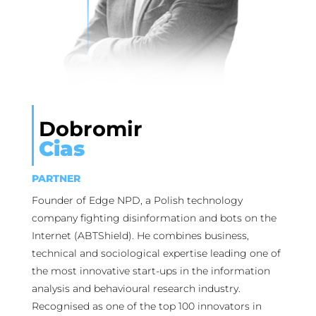
Dobromir
Cias
PARTNER
Founder of Edge NPD, a Polish technology
company fighting disinformation and bots on the
Internet (ABTShield). He combines business,
technical and sociological expertise leading one of
the most innovative start-ups in the information
analysis and behavioural research industry.
Recognised as one of the top 100 innovators in