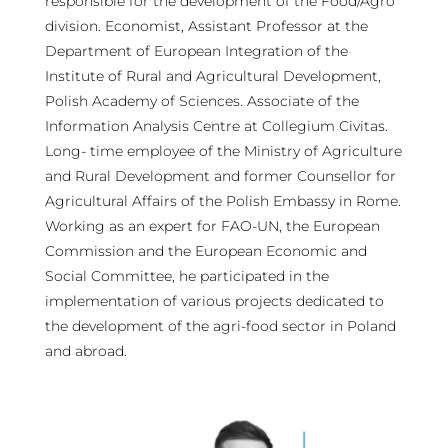
responsible for the development of the Food/Agro
division. Economist, Assistant Professor at the
Department of European Integration of the
Institute of Rural and Agricultural Development,
Polish Academy of Sciences. Associate of the
Information Analysis Centre at Collegium Civitas.
Long- time employee of the Ministry of Agriculture
and Rural Development and former Counsellor for
Agricultural Affairs of the Polish Embassy in Rome.
Working as an expert for FAO-UN, the European
Commission and the European Economic and
Social Committee, he participated in the
implementation of various projects dedicated to
the development of the agri-food sector in Poland
and abroad.