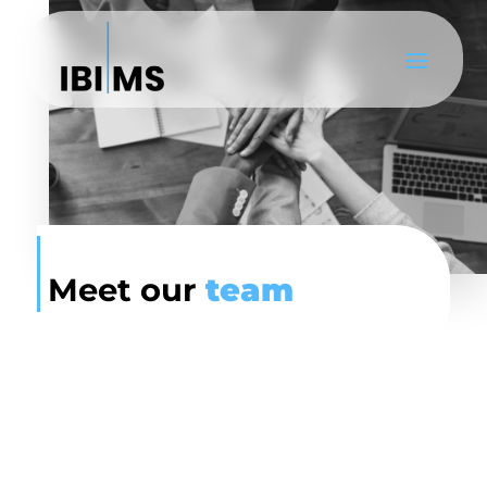
Meet our
team