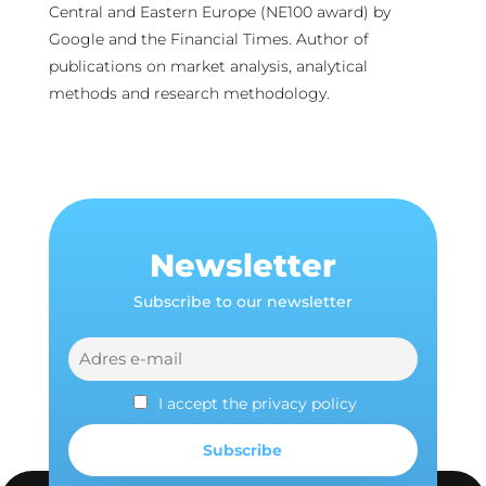
Central and Eastern Europe (NE100 award) by
Google and the Financial Times. Author of
publications on market analysis, analytical
methods and research methodology.
Newsletter
Subscribe to our newsletter
I accept the privacy policy