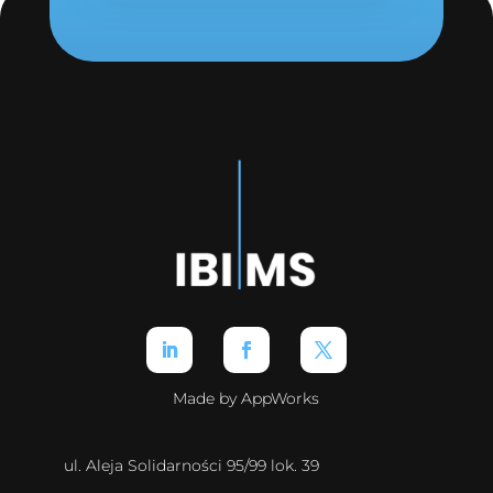
Made by AppWorks
ul. Aleja Solidarności 95/99 lok. 39