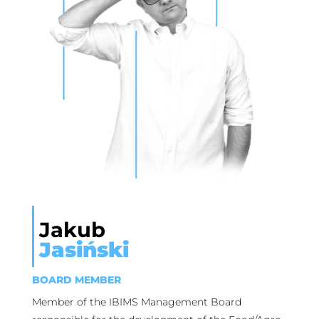
Jakub
Jasiński
BOARD MEMBER
Member of the IBIMS Management Board