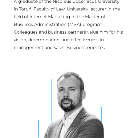
A graduate of the Nicolaus Copernicus University
in Toruń, Faculty of Law. University lecturer in the
field of Internet Marketing in the Master of
Business Administration (MBA) program.
Colleagues and business partners value him for his
vision, determination, and effectiveness in
management and sales. Business-oriented.