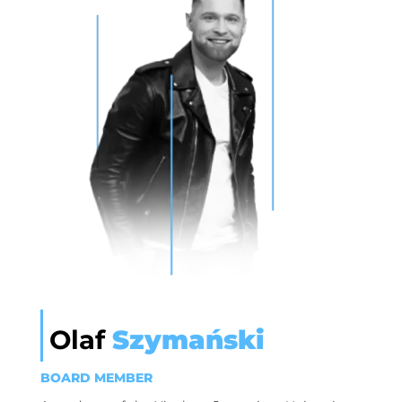
Olaf
Szymański
BOARD MEMBER