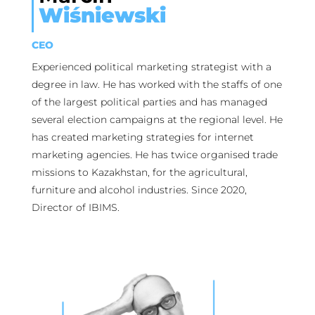
Wiśniewski
CEO
Experienced political marketing strategist with a
degree in law. He has worked with the staffs of one
of the largest political parties and has managed
several election campaigns at the regional level. He
has created marketing strategies for internet
marketing agencies. He has twice organised trade
missions to Kazakhstan, for the agricultural,
furniture and alcohol industries. Since 2020,
Director of IBIMS.